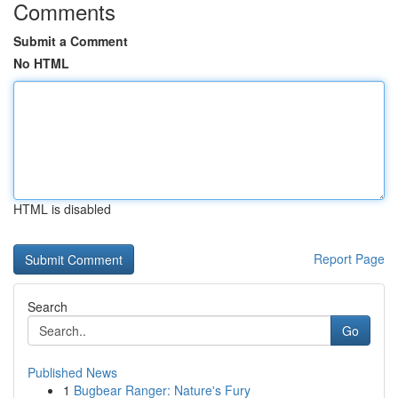
Comments
Submit a Comment
No HTML
HTML is disabled
Report Page
Search
Go
Published News
1
Bugbear Ranger: Nature's Fury