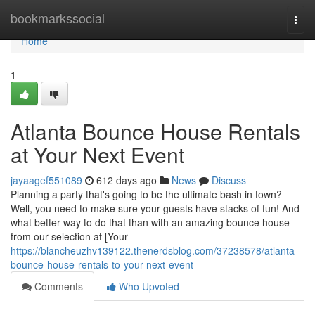
Home
bookmarkssocial
Togg
navi
Home
1
Atlanta Bounce House Rentals
at Your Next Event
jayaagef551089
612 days ago
News
Discuss
Planning a party that's going to be the ultimate bash in town?
Well, you need to make sure your guests have stacks of fun! And
what better way to do that than with an amazing bounce house
from our selection at [Your
https://blancheuzhv139122.thenerdsblog.com/37238578/atlanta-
bounce-house-rentals-to-your-next-event
Comments
Who Upvoted