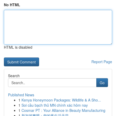
No HTML
HTML is disabled
Report Page
Search
Go
Published News
1
Kenya Honeymoon Packages: Wildlife & A Sho...
1
Soi cầu bạch thủ MN chính xác hôm nay
1
Cosmar PT : Your Alliance in Beauty Manufacturing
1
新加坡爽吧：您的夜生活天堂