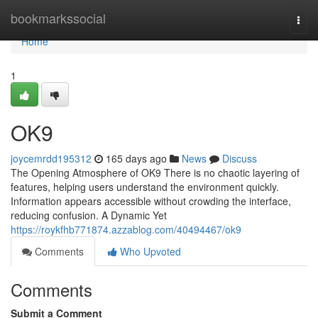
Home
bookmarkssocial
Togg
navi
Home
1
OK9
joycemrdd195312
165 days ago
News
Discuss
The Opening Atmosphere of OK9 There is no chaotic layering of
features, helping users understand the environment quickly.
Information appears accessible without crowding the interface,
reducing confusion. A Dynamic Yet
https://roykfhb771874.azzablog.com/40494467/ok9
Comments
Who Upvoted
Comments
Submit a Comment